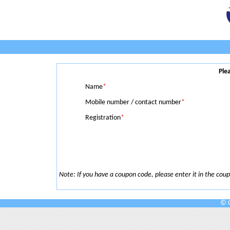
Ple
Name
*
Mobile number / contact number
*
Registration
*
Note: If you have a coupon code, please enter it in the coupo
© C