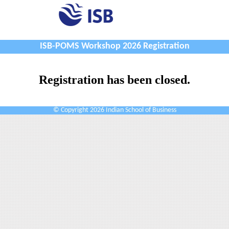
ISB-POMS Workshop 2026 Registration
Registration has been closed.
© Copyright 2026 Indian School of Business